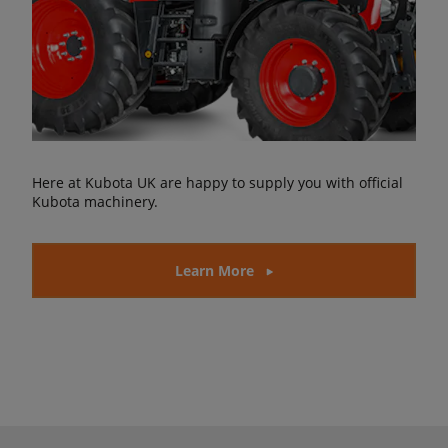
Here at Kubota UK are happy to supply you with official
Kubota machinery.
Learn More