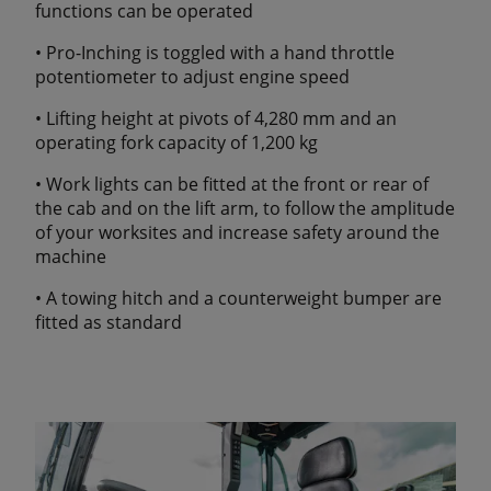
functions can be operated
• Pro-Inching is toggled with a hand throttle
potentiometer to adjust engine speed
• Lifting height at pivots of 4,280 mm and an
operating fork capacity of 1,200 kg
• Work lights can be fitted at the front or rear of
the cab and on the lift arm, to follow the amplitude
of your worksites and increase safety around the
machine
• A towing hitch and a counterweight bumper are
fitted as standard