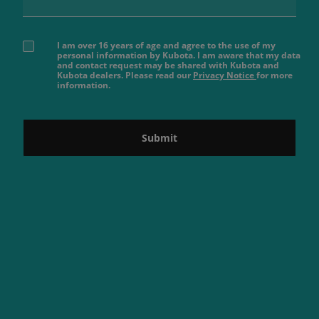
I am over 16 years of age and agree to the use of my
personal information by Kubota. I am aware that my data
and contact request may be shared with Kubota and
Kubota dealers. Please read our
Privacy Notice
for more
information.
Submit