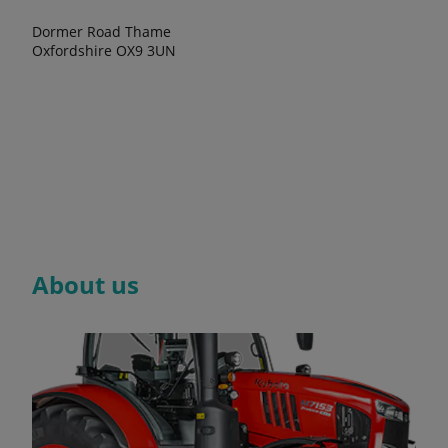
Dormer Road Thame
Oxfordshire OX9 3UN
About us