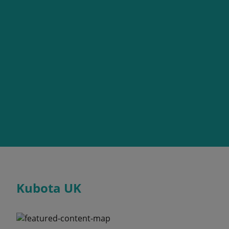
Kubota UK