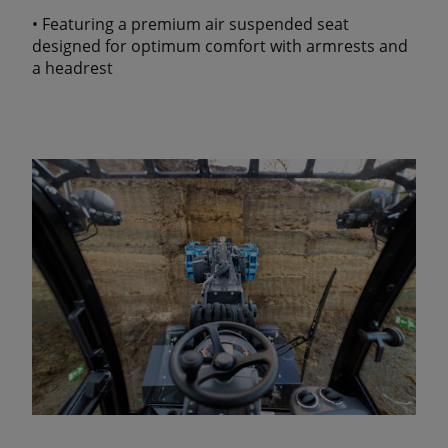
• Featuring a premium air suspended seat
designed for optimum comfort with armrests and
a headrest