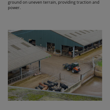
ground on uneven terrain, providing traction and
power.