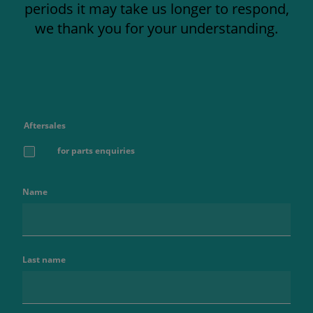
periods it may take us longer to respond,
we thank you for your understanding.
Aftersales
for parts enquiries
Name
Last name