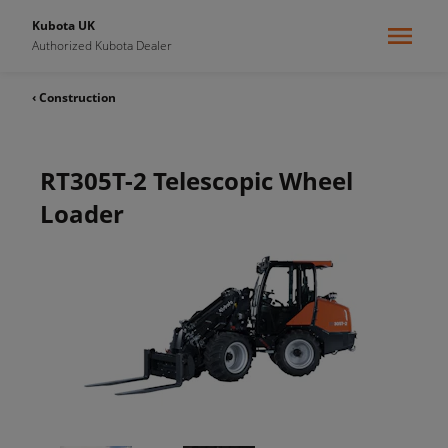
Kubota UK
Authorized Kubota Dealer
‹ Construction
RT305T-2 Telescopic Wheel
Loader